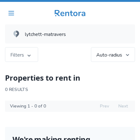
Filters
Auto-radius
Properties to rent in
0 RESULTS
Viewing 1 - 0 of 0
Prev
Next
We're making renting