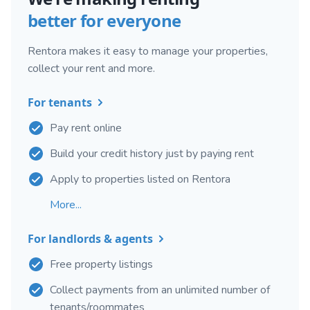
better for everyone
Rentora makes it easy to manage your properties,
collect your rent and more.
For tenants
Pay rent online
Build your credit history just by paying rent
Apply to properties listed on Rentora
More...
For landlords & agents
Free property listings
Collect payments from an unlimited number of
tenants/roommates