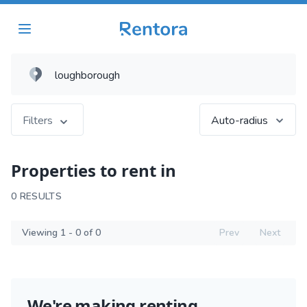
Filters
Auto-radius
Properties to rent in
0 RESULTS
Viewing 1 - 0 of 0
Prev
Next
We're making renting