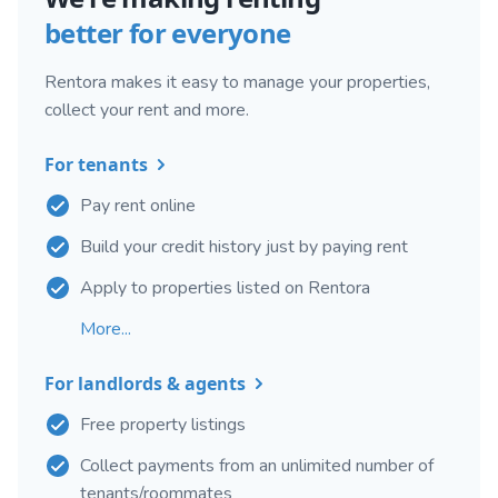
better for everyone
Rentora makes it easy to manage your properties,
collect your rent and more.
For tenants
Pay rent online
Build your credit history just by paying rent
Apply to properties listed on Rentora
More...
For landlords & agents
Free property listings
Collect payments from an unlimited number of
tenants/roommates