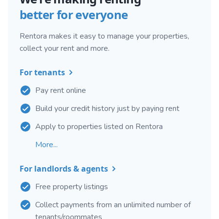
better for everyone
Rentora makes it easy to manage your properties,
collect your rent and more.
For tenants
Pay rent online
Build your credit history just by paying rent
Apply to properties listed on Rentora
More...
For landlords & agents
Free property listings
Collect payments from an unlimited number of
tenants/roommates