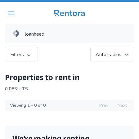
Filters
Auto-radius
Properties to rent in
0 RESULTS
Viewing 1 - 0 of 0
Prev
Next
We're making renting