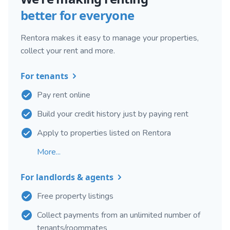
better for everyone
Rentora makes it easy to manage your properties,
collect your rent and more.
For tenants
Pay rent online
Build your credit history just by paying rent
Apply to properties listed on Rentora
More...
For landlords & agents
Free property listings
Collect payments from an unlimited number of
tenants/roommates