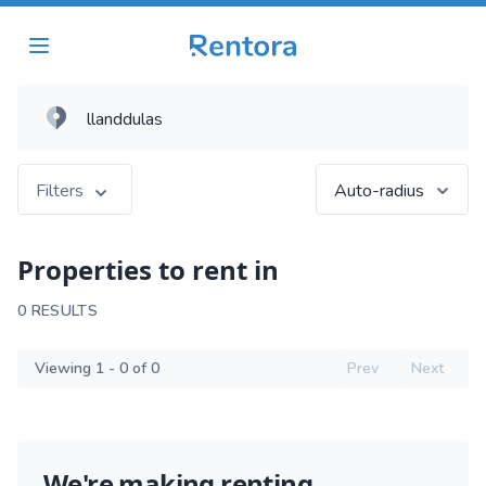
Filters
Auto-radius
Properties to rent in
0 RESULTS
Viewing 1 - 0 of 0
Prev
Next
We're making renting