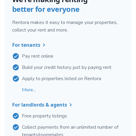
better for everyone
Rentora makes it easy to manage your properties,
collect your rent and more.
For tenants
Pay rent online
Build your credit history just by paying rent
Apply to properties listed on Rentora
More...
For landlords & agents
Free property listings
Collect payments from an unlimited number of
tenants/roommates