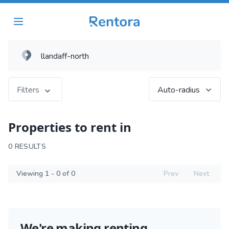
Filters
Auto-radius
Properties to rent in
0 RESULTS
Viewing 1 - 0 of 0
Prev
Next
We're making renting