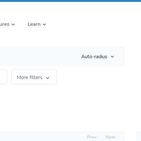
ures
Learn
Auto-radius
More filters
Prev
Next