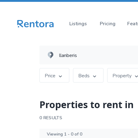
Listings
Pricing
Feat
Price
Beds
Property
Properties to rent in
0 RESULTS
Viewing 1 - 0 of 0