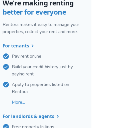
We're making renting
better for everyone
Rentora makes it easy to manage your
properties, collect your rent and more.
For tenants
Pay rent online
Build your credit history just by
paying rent
Apply to properties listed on
Rentora
More...
For landlords & agents
Free property listings