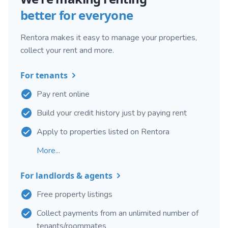
better for everyone
Rentora makes it easy to manage your properties,
collect your rent and more.
For tenants
Pay rent online
Build your credit history just by paying rent
Apply to properties listed on Rentora
More...
For landlords & agents
Free property listings
Collect payments from an unlimited number of
tenants/roommates