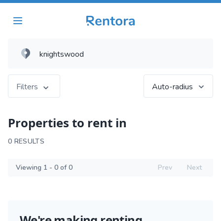
Filters
Auto-radius
Properties to rent in
0 RESULTS
Viewing 1 - 0 of 0
Prev
Next
We're making renting