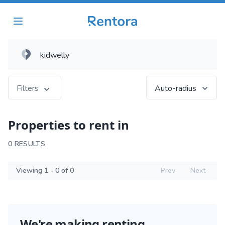
Filters
Auto-radius
Properties to rent in
0 RESULTS
Viewing 1 - 0 of 0
Prev
Next
We're making renting