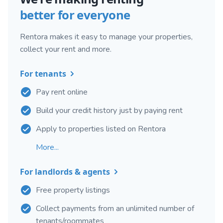
better for everyone
Rentora makes it easy to manage your properties,
collect your rent and more.
For tenants
Pay rent online
Build your credit history just by paying rent
Apply to properties listed on Rentora
More...
For landlords & agents
Free property listings
Collect payments from an unlimited number of
tenants/roommates