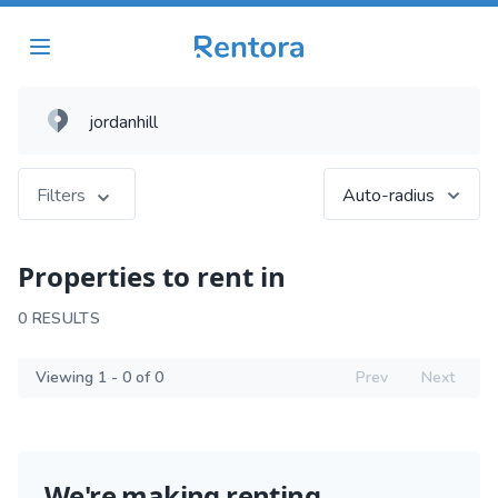
Filters
Auto-radius
Properties to rent in
0 RESULTS
Viewing 1 - 0 of 0
Prev
Next
We're making renting