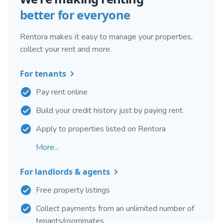
better for everyone
Rentora makes it easy to manage your properties,
collect your rent and more.
For tenants
Pay rent online
Build your credit history just by paying rent
Apply to properties listed on Rentora
More...
For landlords & agents
Free property listings
Collect payments from an unlimited number of
tenants/roommates