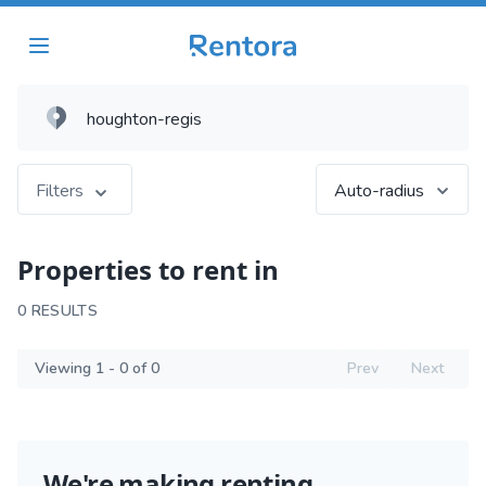
Filters
Auto-radius
Properties to rent in
0 RESULTS
Viewing 1 - 0 of 0
Prev
Next
We're making renting