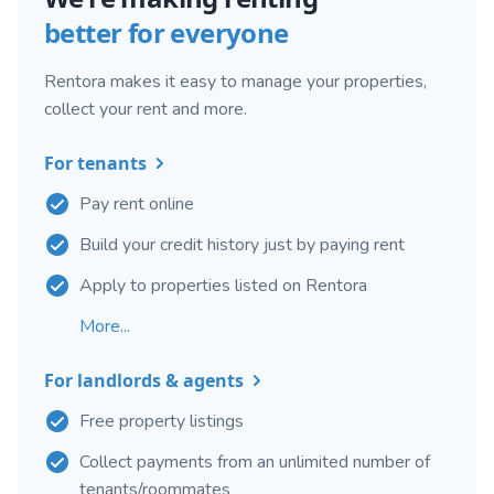
better for everyone
Rentora makes it easy to manage your properties,
collect your rent and more.
For tenants
Pay rent online
Build your credit history just by paying rent
Apply to properties listed on Rentora
More...
For landlords & agents
Free property listings
Collect payments from an unlimited number of
tenants/roommates