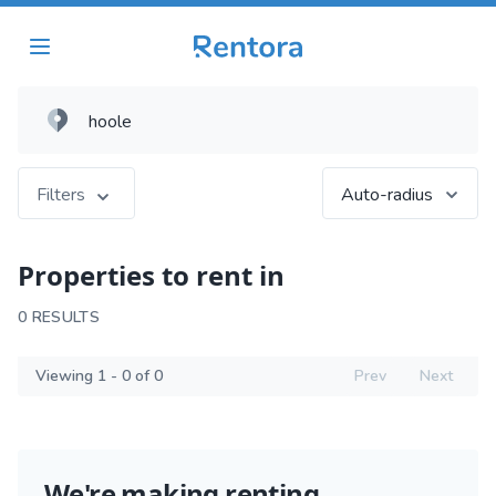
Filters
Auto-radius
Properties to rent in
0 RESULTS
Viewing 1 - 0 of 0
Prev
Next
We're making renting