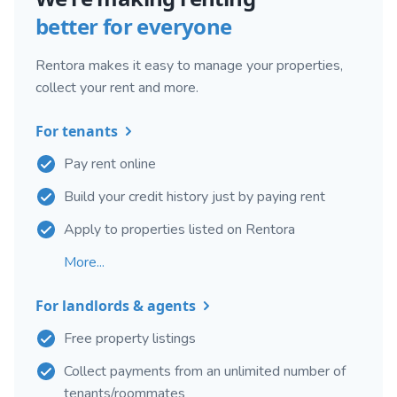
better for everyone
Rentora makes it easy to manage your properties,
collect your rent and more.
For tenants
Pay rent online
Build your credit history just by paying rent
Apply to properties listed on Rentora
More...
For landlords & agents
Free property listings
Collect payments from an unlimited number of
tenants/roommates