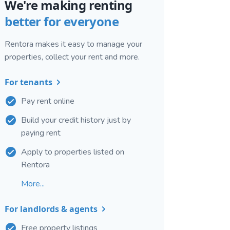
We're making renting
better for everyone
Rentora makes it easy to manage your
properties, collect your rent and more.
For tenants
Pay rent online
Build your credit history just by
paying rent
Apply to properties listed on
Rentora
More...
For landlords & agents
Free property listings