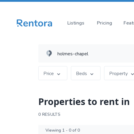
Listings
Pricing
Feat
Price
Beds
Property
Properties to rent in
0 RESULTS
Viewing 1 - 0 of 0