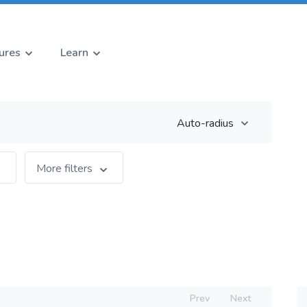
ures
Learn
Auto-radius
More filters
Prev
Next