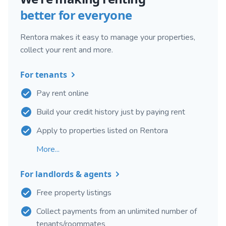
better for everyone
Rentora makes it easy to manage your properties,
collect your rent and more.
For tenants
Pay rent online
Build your credit history just by paying rent
Apply to properties listed on Rentora
More...
For landlords & agents
Free property listings
Collect payments from an unlimited number of
tenants/roommates