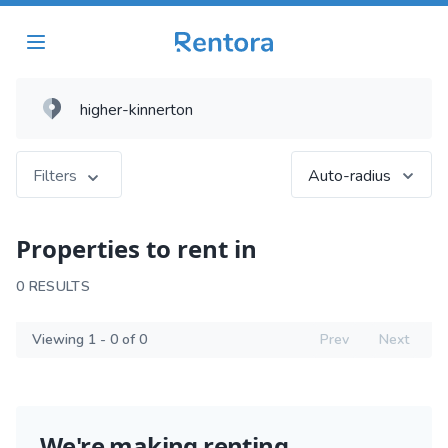
Filters
Auto-radius
Properties to rent in
0 RESULTS
Viewing 1 - 0 of 0
Prev
Next
We're making renting