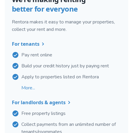
better for everyone
Rentora makes it easy to manage your properties,
collect your rent and more.
For tenants
Pay rent online
Build your credit history just by paying rent
Apply to properties listed on Rentora
More...
For landlords & agents
Free property listings
Collect payments from an unlimited number of
tenants/roommates