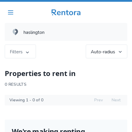
Filters
Auto-radius
Properties to rent in
0 RESULTS
Viewing 1 - 0 of 0
Prev
Next
We're making renting