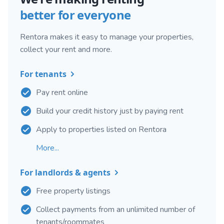
better for everyone
Rentora makes it easy to manage your properties,
collect your rent and more.
For tenants
Pay rent online
Build your credit history just by paying rent
Apply to properties listed on Rentora
More...
For landlords & agents
Free property listings
Collect payments from an unlimited number of
tenants/roommates