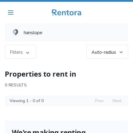
Filters
Auto-radius
Properties to rent in
0 RESULTS
Viewing 1 - 0 of 0
Prev
Next
We're making renting