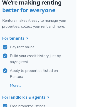
We're making renting
better for everyone
Rentora makes it easy to manage your
properties, collect your rent and more.
For tenants
Pay rent online
Build your credit history just by
paying rent
Apply to properties listed on
Rentora
More...
For landlords & agents
Free property listings