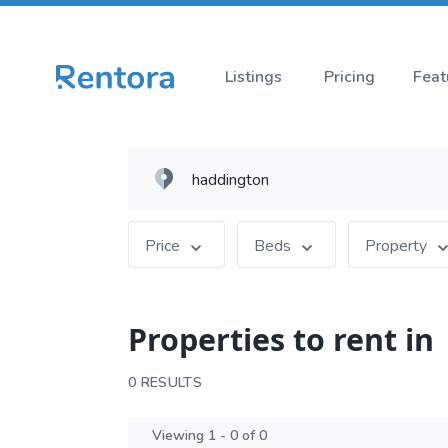
Listings
Pricing
Feat
Price
Beds
Property
Properties to rent in
0 RESULTS
Viewing 1 - 0 of 0