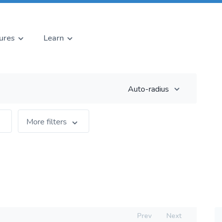
ures
Learn
Auto-radius
More filters
Prev
Next