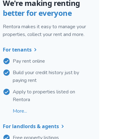
We're making renting
better for everyone
Rentora makes it easy to manage your
properties, collect your rent and more.
For tenants
Pay rent online
Build your credit history just by
paying rent
Apply to properties listed on
Rentora
More...
For landlords & agents
Free property listings