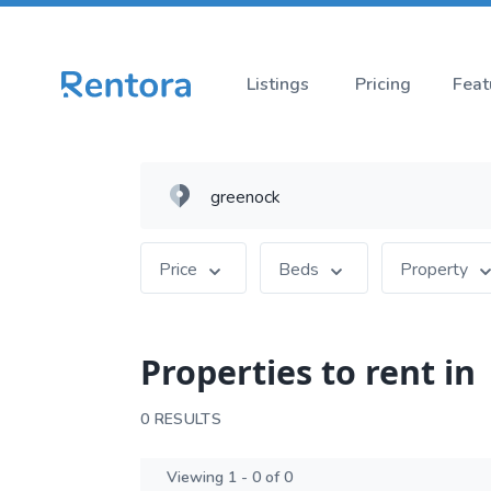
Listings
Pricing
Feat
Price
Beds
Property
Properties to rent in
0 RESULTS
Viewing 1 - 0 of 0