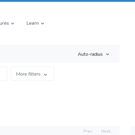
ures
Learn
Auto-radius
More filters
Prev
Next