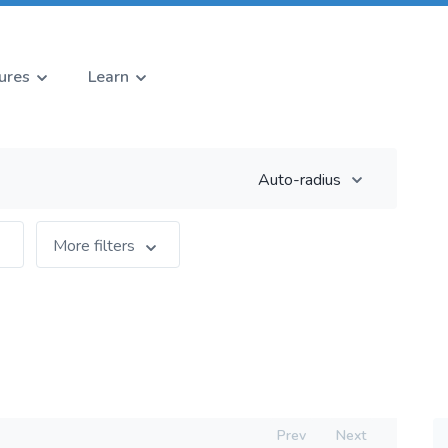
ures
Learn
Auto-radius
More filters
Prev
Next