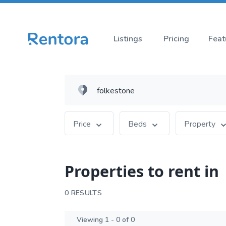
Listings
Pricing
Feat
Price
Beds
Property
Properties to rent in
0 RESULTS
Viewing 1 - 0 of 0