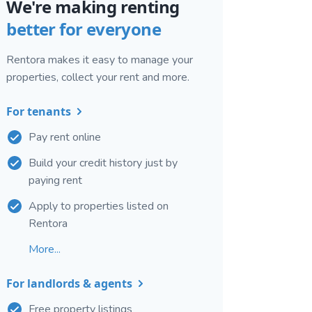
We're making renting
better for everyone
Rentora makes it easy to manage your
properties, collect your rent and more.
For tenants
Pay rent online
Build your credit history just by
paying rent
Apply to properties listed on
Rentora
More...
For landlords & agents
Free property listings