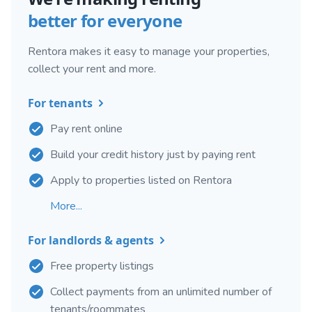
better for everyone
Rentora makes it easy to manage your properties,
collect your rent and more.
For tenants
Pay rent online
Build your credit history just by paying rent
Apply to properties listed on Rentora
More...
For landlords & agents
Free property listings
Collect payments from an unlimited number of
tenants/roommates