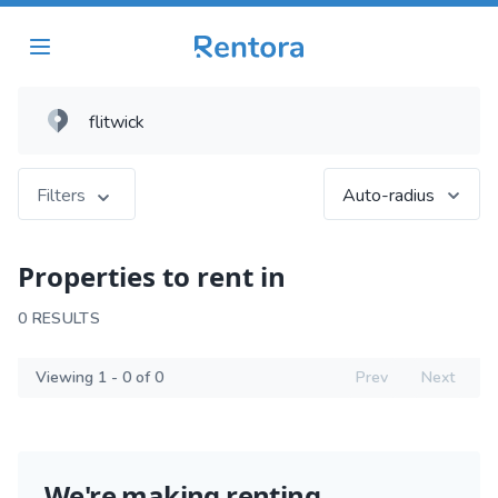
Filters
Auto-radius
Properties to rent in
0 RESULTS
Viewing 1 - 0 of 0
Prev
Next
We're making renting