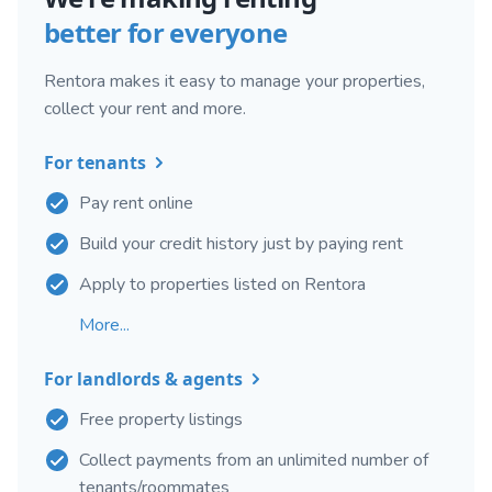
better for everyone
Rentora makes it easy to manage your properties,
collect your rent and more.
For tenants
Pay rent online
Build your credit history just by paying rent
Apply to properties listed on Rentora
More...
For landlords & agents
Free property listings
Collect payments from an unlimited number of
tenants/roommates