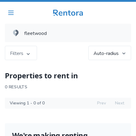
Filters
Auto-radius
Properties to rent in
0 RESULTS
Viewing 1 - 0 of 0
Prev
Next
We're making renting