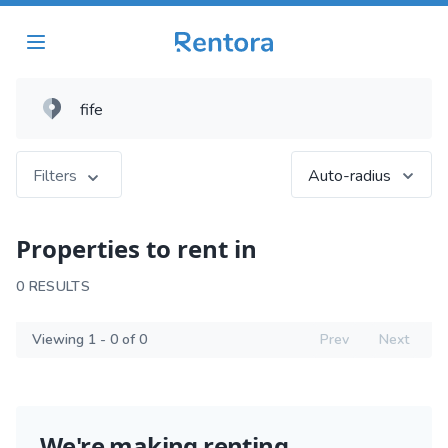
Filters
Auto-radius
Properties to rent in
0 RESULTS
Viewing 1 - 0 of 0
Prev
Next
We're making renting