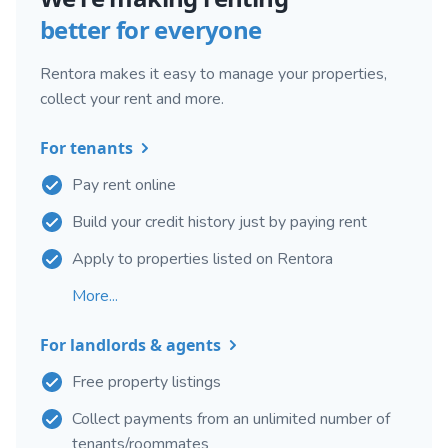
better for everyone
Rentora makes it easy to manage your properties,
collect your rent and more.
For tenants
Pay rent online
Build your credit history just by paying rent
Apply to properties listed on Rentora
More...
For landlords & agents
Free property listings
Collect payments from an unlimited number of
tenants/roommates