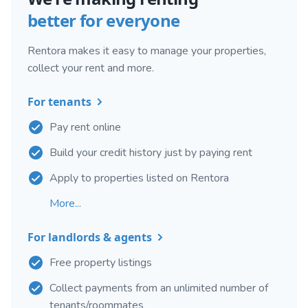
better for everyone
Rentora makes it easy to manage your properties,
collect your rent and more.
For tenants
Pay rent online
Build your credit history just by paying rent
Apply to properties listed on Rentora
More...
For landlords & agents
Free property listings
Collect payments from an unlimited number of
tenants/roommates