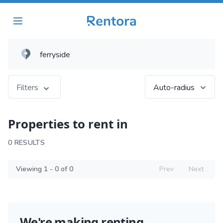
Filters
Auto-radius
Properties to rent in
0 RESULTS
Viewing 1 - 0 of 0
Prev
Next
We're making renting