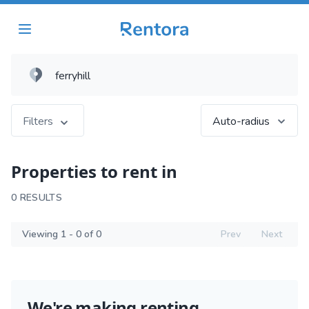
Filters
Auto-radius
Properties to rent in
0 RESULTS
Viewing 1 - 0 of 0
Prev
Next
We're making renting