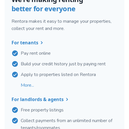
better for everyone
Rentora makes it easy to manage your properties,
collect your rent and more.
For tenants
Pay rent online
Build your credit history just by paying rent
Apply to properties listed on Rentora
More...
For landlords & agents
Free property listings
Collect payments from an unlimited number of
tenants/roommates