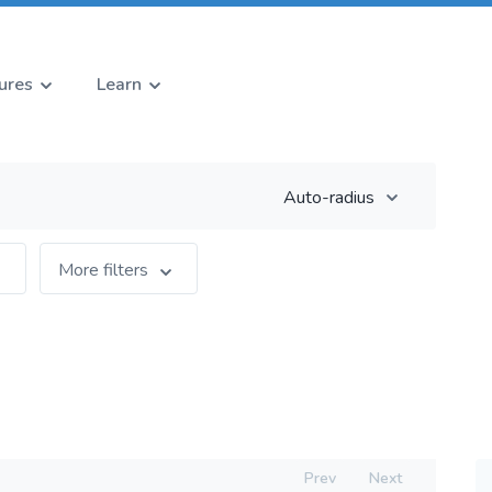
ures
Learn
Auto-radius
More filters
Prev
Next