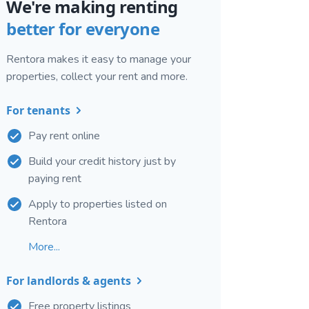
We're making renting
better for everyone
Rentora makes it easy to manage your
properties, collect your rent and more.
For tenants
Pay rent online
Build your credit history just by
paying rent
Apply to properties listed on
Rentora
More...
For landlords & agents
Free property listings