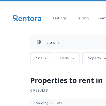
Listings
Pricing
Feat
Price
Beds
Property
Properties to rent in
0 RESULTS
Viewing 1 - 0 of 0