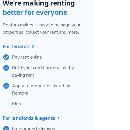
We're making renting
better for everyone
Rentora makes it easy to manage your
properties, collect your rent and more.
For tenants
Pay rent online
Build your credit history just by
paying rent
Apply to properties listed on
Rentora
More...
For landlords & agents
Free property listings