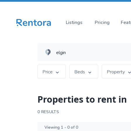
Listings
Pricing
Feat
Price
Beds
Property
Properties to rent in
0 RESULTS
Viewing 1 - 0 of 0