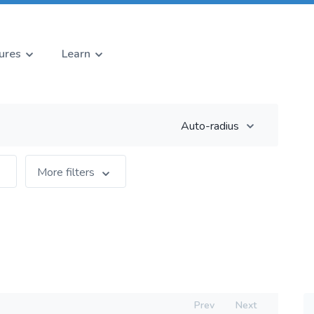
ures
Learn
Auto-radius
More filters
Prev
Next