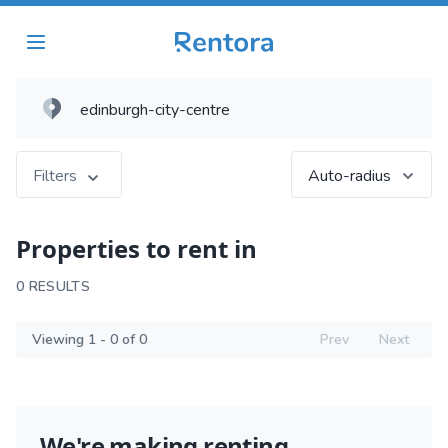
Filters
Auto-radius
Properties to rent in
0 RESULTS
Viewing 1 - 0 of 0
Prev
Next
We're making renting