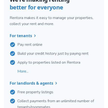
better for everyone
Rentora makes it easy to manage your properties,
collect your rent and more.
For tenants
Pay rent online
Build your credit history just by paying rent
Apply to properties listed on Rentora
More...
For landlords & agents
Free property listings
Collect payments from an unlimited number of
tenants/roommates