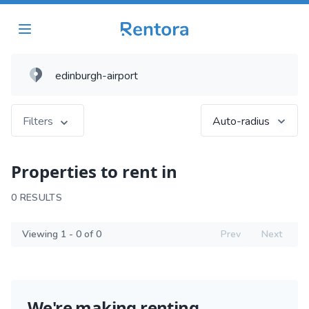
Filters
Auto-radius
Properties to rent in
0 RESULTS
Viewing 1 - 0 of 0
Prev
Next
We're making renting