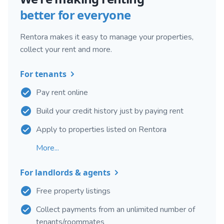
better for everyone
Rentora makes it easy to manage your properties,
collect your rent and more.
For tenants
Pay rent online
Build your credit history just by paying rent
Apply to properties listed on Rentora
More...
For landlords & agents
Free property listings
Collect payments from an unlimited number of
tenants/roommates