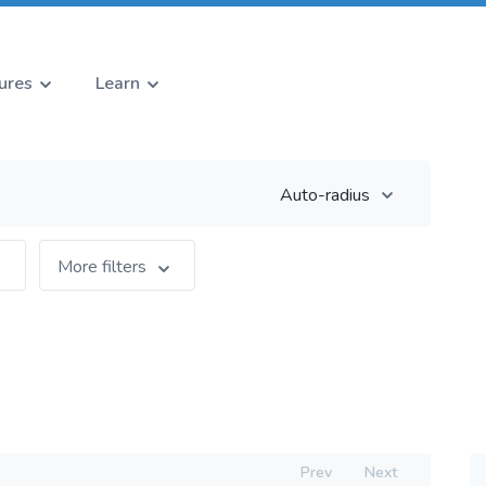
ures
Learn
Auto-radius
More filters
Prev
Next