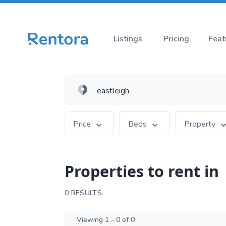
Listings
Pricing
Feat
Price
Beds
Property
Properties to rent in
0 RESULTS
Viewing 1 - 0 of 0