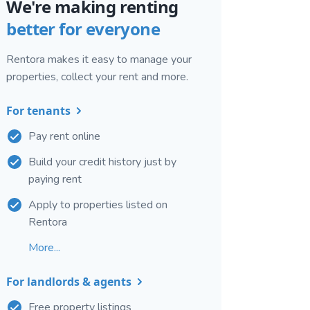
We're making renting
better for everyone
Rentora makes it easy to manage your
properties, collect your rent and more.
For tenants
Pay rent online
Build your credit history just by
paying rent
Apply to properties listed on
Rentora
More...
For landlords & agents
Free property listings