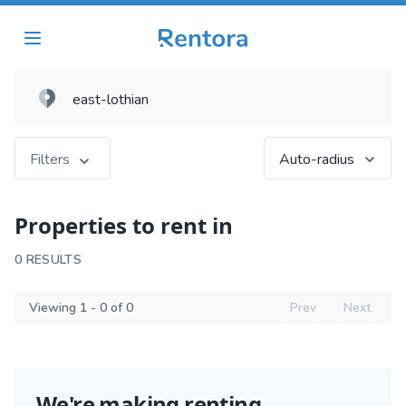
Filters
Auto-radius
Properties to rent in
0 RESULTS
Viewing 1 - 0 of 0
Prev
Next
We're making renting