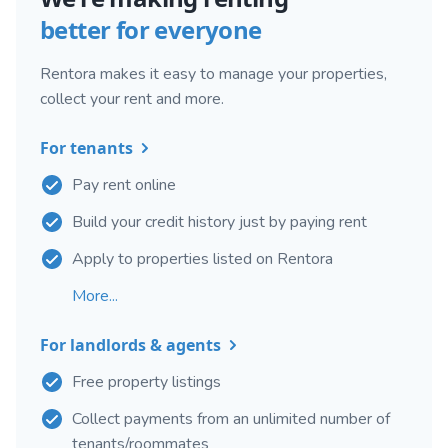
better for everyone
Rentora makes it easy to manage your properties,
collect your rent and more.
For tenants
Pay rent online
Build your credit history just by paying rent
Apply to properties listed on Rentora
More...
For landlords & agents
Free property listings
Collect payments from an unlimited number of
tenants/roommates