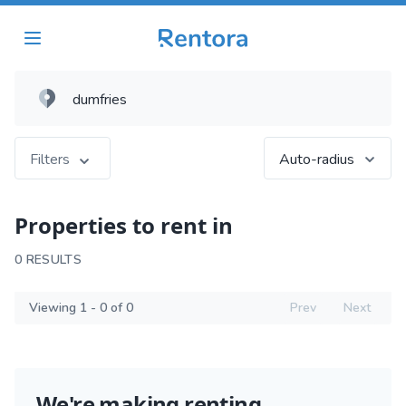
Filters
Auto-radius
Properties to rent in
0 RESULTS
Viewing 1 - 0 of 0
Prev
Next
We're making renting