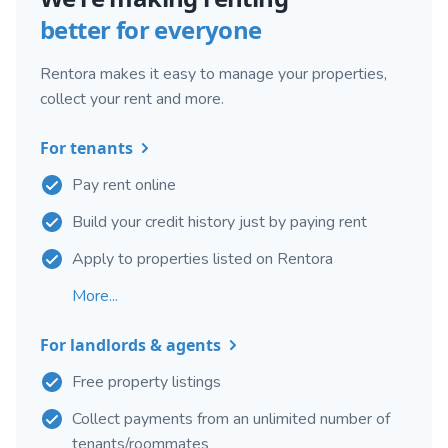
better for everyone
Rentora makes it easy to manage your properties,
collect your rent and more.
For tenants
Pay rent online
Build your credit history just by paying rent
Apply to properties listed on Rentora
More...
For landlords & agents
Free property listings
Collect payments from an unlimited number of
tenants/roommates