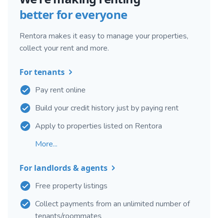
better for everyone
Rentora makes it easy to manage your properties,
collect your rent and more.
For tenants
Pay rent online
Build your credit history just by paying rent
Apply to properties listed on Rentora
More...
For landlords & agents
Free property listings
Collect payments from an unlimited number of
tenants/roommates