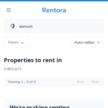
Filters
Auto-radius
Properties to rent in
0 RESULTS
Viewing 1 - 0 of 0
Prev
Next
We're making renting