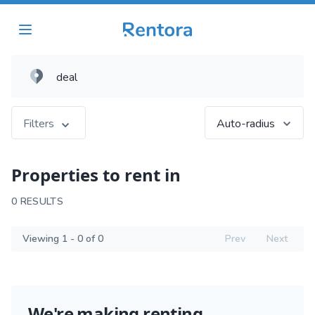
Filters
Auto-radius
Properties to rent in
0 RESULTS
Viewing 1 - 0 of 0
Prev
Next
We're making renting