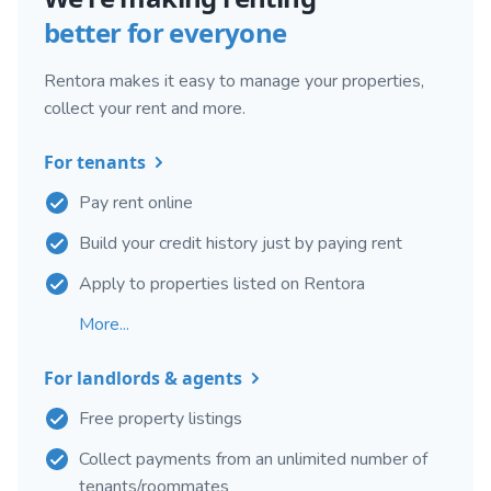
better for everyone
Rentora makes it easy to manage your properties,
collect your rent and more.
For tenants
Pay rent online
Build your credit history just by paying rent
Apply to properties listed on Rentora
More...
For landlords & agents
Free property listings
Collect payments from an unlimited number of
tenants/roommates