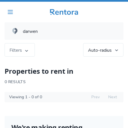
Filters
Auto-radius
Properties to rent in
0 RESULTS
Viewing 1 - 0 of 0
Prev
Next
We're making renting