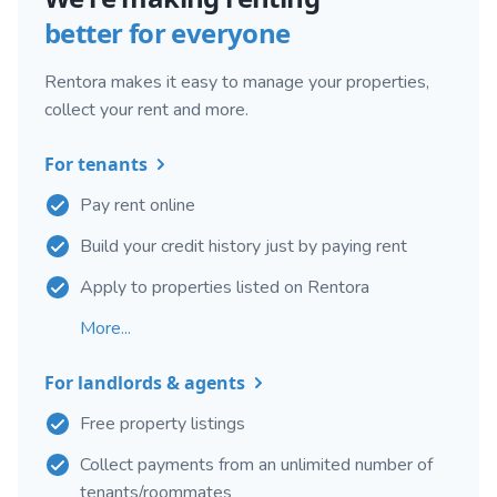
better for everyone
Rentora makes it easy to manage your properties,
collect your rent and more.
For tenants
Pay rent online
Build your credit history just by paying rent
Apply to properties listed on Rentora
More...
For landlords & agents
Free property listings
Collect payments from an unlimited number of
tenants/roommates