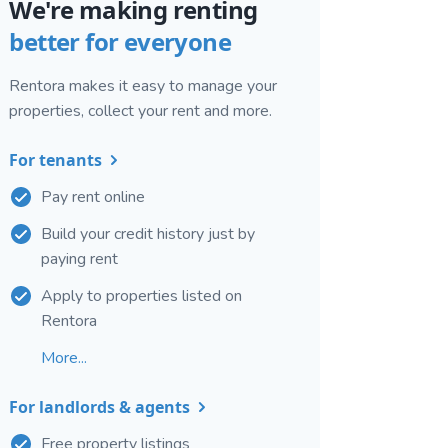
We're making renting
better for everyone
Rentora makes it easy to manage your
properties, collect your rent and more.
For tenants
Pay rent online
Build your credit history just by
paying rent
Apply to properties listed on
Rentora
More...
For landlords & agents
Free property listings