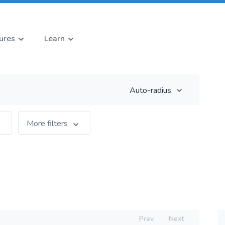
ures
Learn
Auto-radius
More filters
Prev
Next