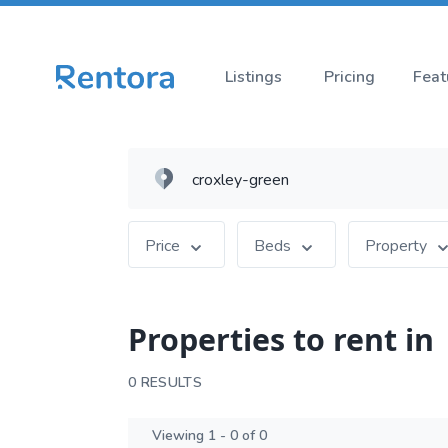
Listings
Pricing
Feat
Price
Beds
Property
Properties to rent in
0 RESULTS
Viewing 1 - 0 of 0