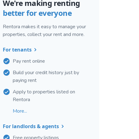
We're making renting
better for everyone
Rentora makes it easy to manage your
properties, collect your rent and more.
For tenants
Pay rent online
Build your credit history just by
paying rent
Apply to properties listed on
Rentora
More...
For landlords & agents
Free property listings