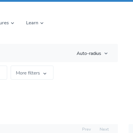
ures
Learn
Auto-radius
More filters
Prev
Next