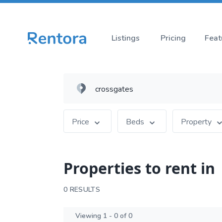
Listings
Pricing
Feat
Price
Beds
Property
Properties to rent in
0 RESULTS
Viewing 1 - 0 of 0