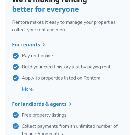
better for everyone
Rentora makes it easy to manage your properties,
collect your rent and more.
For tenants
Pay rent online
Build your credit history just by paying rent
Apply to properties listed on Rentora
More...
For landlords & agents
Free property listings
Collect payments from an unlimited number of
tenants/roommates