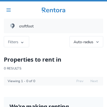
Filters
Auto-radius
Properties to rent in
0 RESULTS
Viewing 1 - 0 of 0
Prev
Next
We're making renting