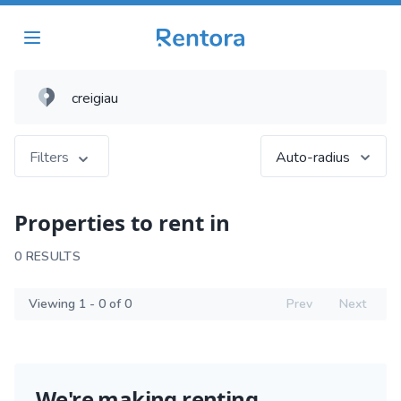
Filters
Auto-radius
Properties to rent in
0 RESULTS
Viewing 1 - 0 of 0
Prev
Next
We're making renting