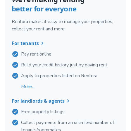
better for everyone
Rentora makes it easy to manage your properties,
collect your rent and more.
For tenants
Pay rent online
Build your credit history just by paying rent
Apply to properties listed on Rentora
More...
For landlords & agents
Free property listings
Collect payments from an unlimited number of
tenants/roommates