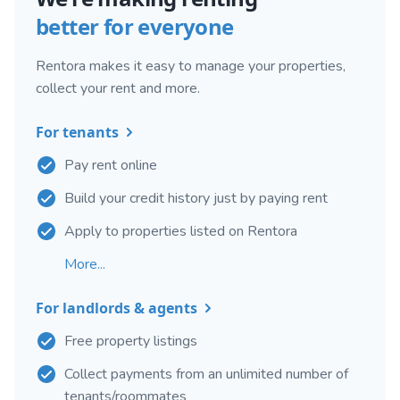
better for everyone
Rentora makes it easy to manage your properties,
collect your rent and more.
For tenants
Pay rent online
Build your credit history just by paying rent
Apply to properties listed on Rentora
More...
For landlords & agents
Free property listings
Collect payments from an unlimited number of
tenants/roommates