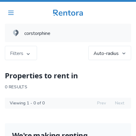
Filters
Auto-radius
Properties to rent in
0 RESULTS
Viewing 1 - 0 of 0
Prev
Next
We're making renting