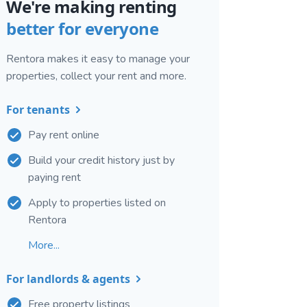
We're making renting
better for everyone
Rentora makes it easy to manage your
properties, collect your rent and more.
For tenants
Pay rent online
Build your credit history just by
paying rent
Apply to properties listed on
Rentora
More...
For landlords & agents
Free property listings