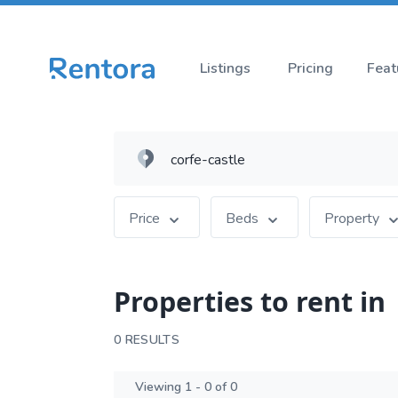
Listings
Pricing
Feat
Price
Beds
Property
Properties to rent in
0 RESULTS
Viewing 1 - 0 of 0