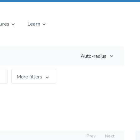
ures
Learn
Auto-radius
More filters
Prev
Next