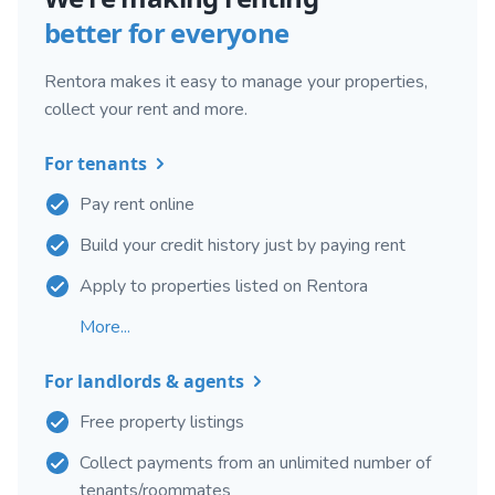
better for everyone
Rentora makes it easy to manage your properties,
collect your rent and more.
For tenants
Pay rent online
Build your credit history just by paying rent
Apply to properties listed on Rentora
More...
For landlords & agents
Free property listings
Collect payments from an unlimited number of
tenants/roommates