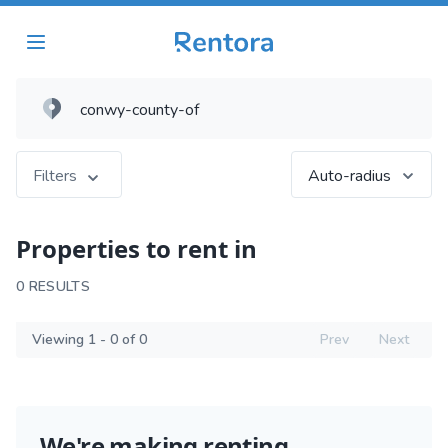
Filters
Auto-radius
Properties to rent in
0 RESULTS
Viewing 1 - 0 of 0
Prev
Next
We're making renting