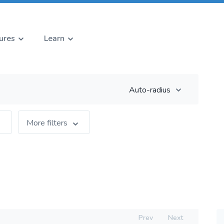
ures
Learn
Auto-radius
More filters
Prev
Next