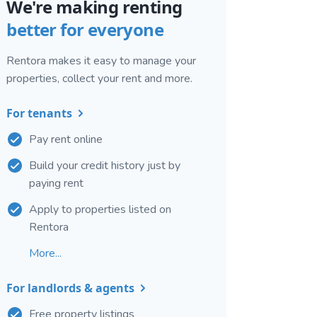
We're making renting
better for everyone
Rentora makes it easy to manage your
properties, collect your rent and more.
For tenants
Pay rent online
Build your credit history just by
paying rent
Apply to properties listed on
Rentora
More...
For landlords & agents
Free property listings