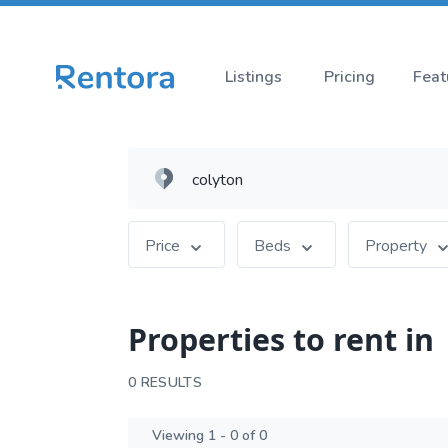
Listings
Pricing
Feat
Price
Beds
Property
Properties to rent in
0 RESULTS
Viewing 1 - 0 of 0