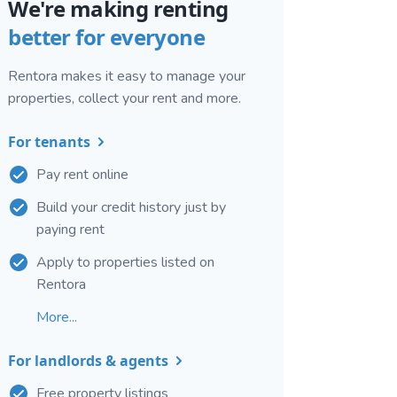
We're making renting
better for everyone
Rentora makes it easy to manage your
properties, collect your rent and more.
For tenants
Pay rent online
Build your credit history just by
paying rent
Apply to properties listed on
Rentora
More...
For landlords & agents
Free property listings