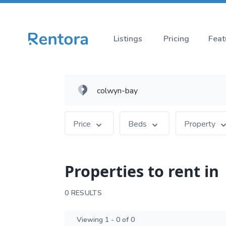
Listings
Pricing
Feat
Price
Beds
Property
Properties to rent in
0 RESULTS
Viewing 1 - 0 of 0