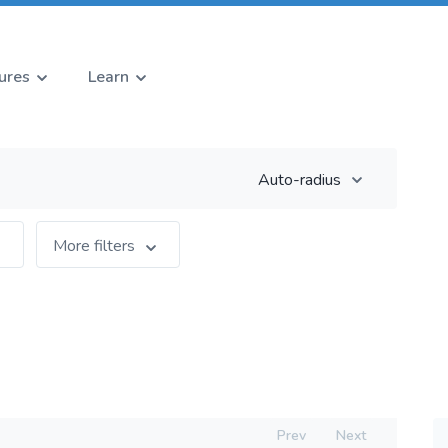
ures
Learn
Auto-radius
More filters
Prev
Next