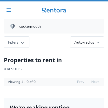
Filters
Auto-radius
Properties to rent in
0 RESULTS
Viewing 1 - 0 of 0
Prev
Next
We're making renting