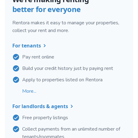
better for everyone
Rentora makes it easy to manage your properties,
collect your rent and more.
For tenants
Pay rent online
Build your credit history just by paying rent
Apply to properties listed on Rentora
More...
For landlords & agents
Free property listings
Collect payments from an unlimited number of
tenants/roommates