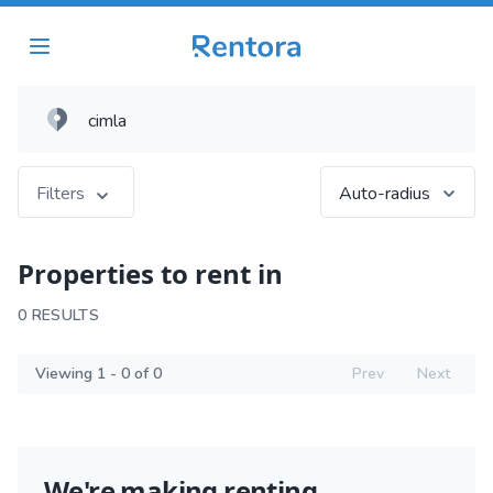
Filters
Auto-radius
Properties to rent in
0 RESULTS
Viewing 1 - 0 of 0
Prev
Next
We're making renting