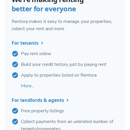
better for everyone
Rentora makes it easy to manage your properties,
collect your rent and more.
For tenants
Pay rent online
Build your credit history just by paying rent
Apply to properties listed on Rentora
More...
For landlords & agents
Free property listings
Collect payments from an unlimited number of
tenants/roommates