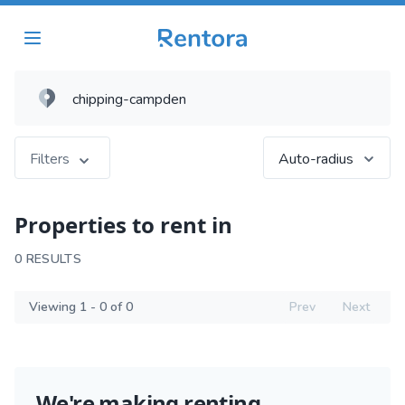
Filters
Auto-radius
Properties to rent in
0 RESULTS
Viewing 1 - 0 of 0
Prev
Next
We're making renting