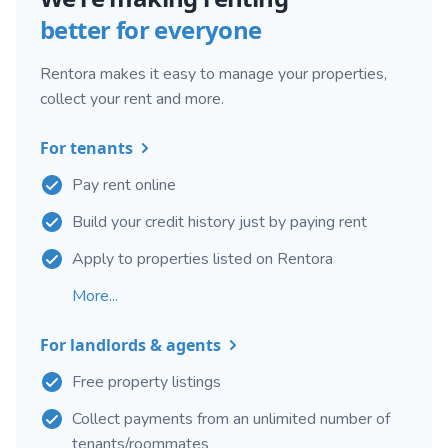
better for everyone
Rentora makes it easy to manage your properties,
collect your rent and more.
For tenants
Pay rent online
Build your credit history just by paying rent
Apply to properties listed on Rentora
More...
For landlords & agents
Free property listings
Collect payments from an unlimited number of
tenants/roommates