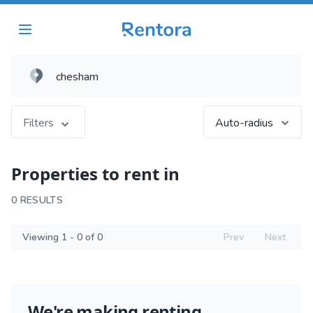
Filters
Auto-radius
Properties to rent in
0 RESULTS
Viewing 1 - 0 of 0
Prev
Next
We're making renting