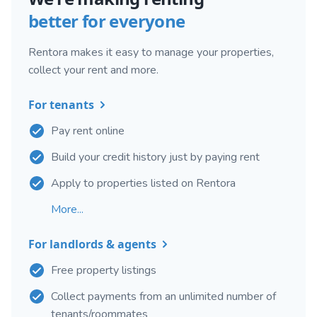
better for everyone
Rentora makes it easy to manage your properties,
collect your rent and more.
For tenants
Pay rent online
Build your credit history just by paying rent
Apply to properties listed on Rentora
More...
For landlords & agents
Free property listings
Collect payments from an unlimited number of
tenants/roommates