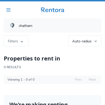
Filters
Auto-radius
Properties to rent in
0 RESULTS
Viewing 1 - 0 of 0
Prev
Next
We're making renting