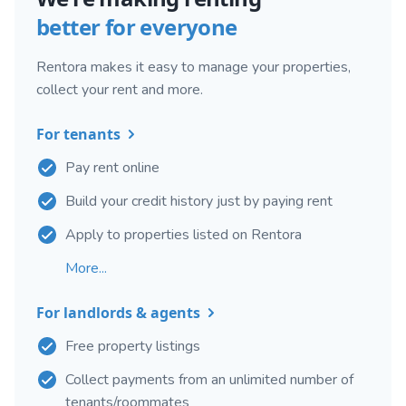
better for everyone
Rentora makes it easy to manage your properties,
collect your rent and more.
For tenants
Pay rent online
Build your credit history just by paying rent
Apply to properties listed on Rentora
More...
For landlords & agents
Free property listings
Collect payments from an unlimited number of
tenants/roommates