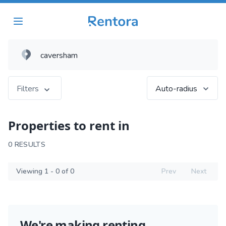
Filters
Auto-radius
Properties to rent in
0 RESULTS
Viewing 1 - 0 of 0
Prev
Next
We're making renting