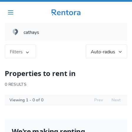
Filters
Auto-radius
Properties to rent in
0 RESULTS
Viewing 1 - 0 of 0
Prev
Next
We're making renting