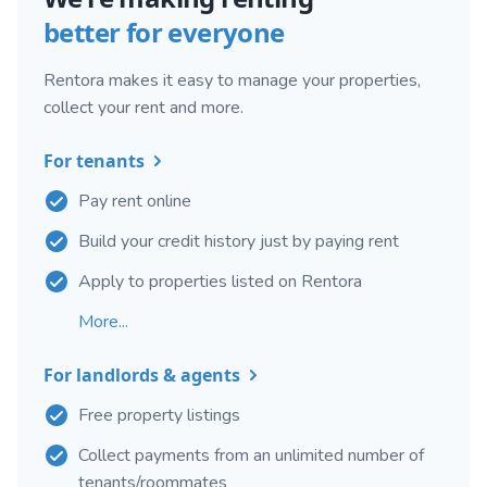
better for everyone
Rentora makes it easy to manage your properties,
collect your rent and more.
For tenants
Pay rent online
Build your credit history just by paying rent
Apply to properties listed on Rentora
More...
For landlords & agents
Free property listings
Collect payments from an unlimited number of
tenants/roommates