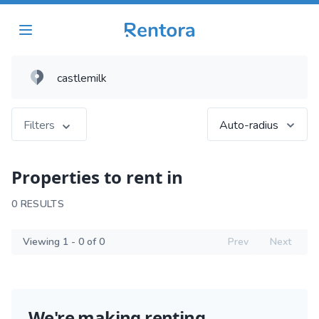
Filters
Auto-radius
Properties to rent in
0 RESULTS
Viewing 1 - 0 of 0
Prev
Next
We're making renting