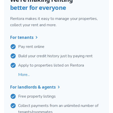
better for everyone
Rentora makes it easy to manage your properties,
collect your rent and more.
For tenants
Pay rent online
Build your credit history just by paying rent
Apply to properties listed on Rentora
More...
For landlords & agents
Free property listings
Collect payments from an unlimited number of
tenants/roommates